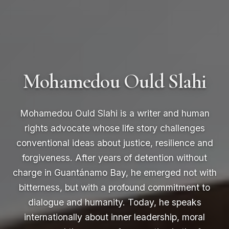
Mohamedou Ould Slahi
Mohamedou Ould Slahi is a writer and human
rights advocate whose life story challenges
conventional ideas about justice, resilience and
forgiveness. After years of detention without
charge in Guantánamo Bay, he emerged not with
bitterness, but with a profound commitment to
dialogue and humanity. Today, he speaks
internationally about inner leadership, moral