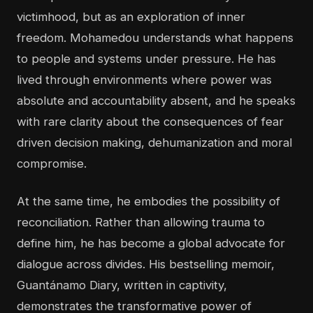
victimhood, but as an exploration of inner
freedom. Mohamedou understands what happens
to people and systems under pressure. He has
lived through environments where power was
absolute and accountability absent, and he speaks
with rare clarity about the consequences of fear
driven decision making, dehumanization and moral
compromise.
At the same time, he embodies the possibility of
reconciliation. Rather than allowing trauma to
define him, he has become a global advocate for
dialogue across divides. His bestselling memoir,
Guantánamo Diary, written in captivity,
demonstrates the transformative power of