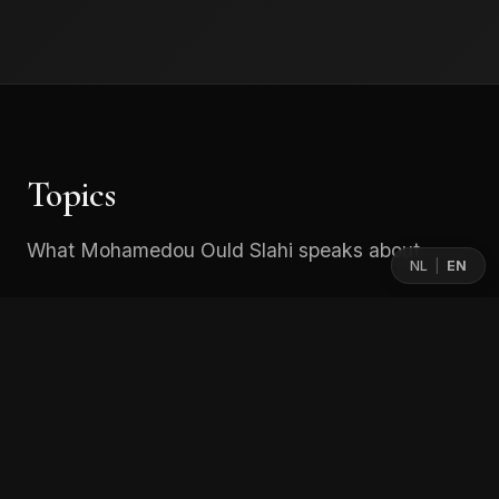
Topics
What Mohamedou Ould Slahi speaks about
NL
EN
|
From Guantánamo to Inner Freedom
A powerful and deeply human reflection on
resilience under extreme conditions.
Mohamedou explores what it means to lead