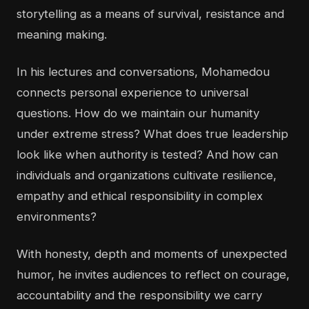
storytelling as a means of survival, resistance and
meaning making.
In his lectures and conversations, Mohamedou
connects personal experience to universal
questions. How do we maintain our humanity
under extreme stress? What does true leadership
look like when authority is tested? And how can
individuals and organizations cultivate resilience,
empathy and ethical responsibility in complex
environments?
With honesty, depth and moments of unexpected
humor, he invites audiences to reflect on courage,
accountability and the responsibility we carry