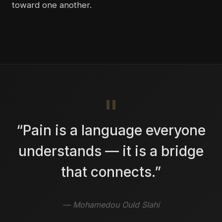
toward one another.
“Pain is a language everyone
understands — it is a bridge
that connects.”
— Mohamedou Ould Slahi