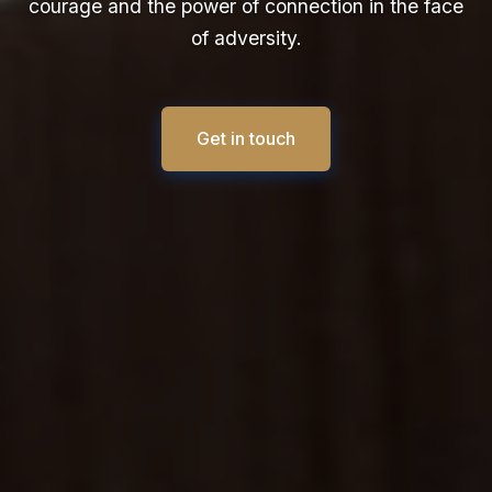
courage and the power of connection in the face
of adversity.
Get in touch