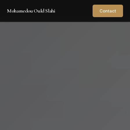
Mohamedou Ould Slahi
Contact