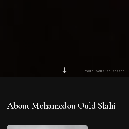
Photo: Walter Kallenbach
About
Mohamedou Ould Slahi