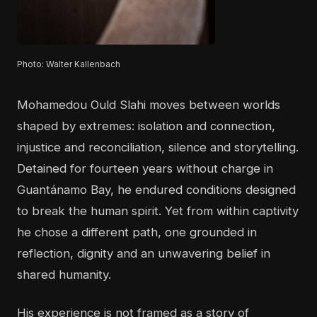
Photo: Walter Kallenbach
Mohamedou Ould Slahi moves between worlds
shaped by extremes: isolation and connection,
injustice and reconciliation, silence and storytelling.
Detained for fourteen years without charge in
Guantánamo Bay, he endured conditions designed
to break the human spirit. Yet from within captivity
he chose a different path, one grounded in
reflection, dignity and an unwavering belief in
shared humanity.
His experience is not framed as a story of